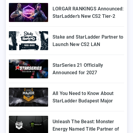
Coming to Europe
LORGAR RANKINGS Announced:
StarLadder’s New CS2 Tier-2
Tournament for Eastern Europe
Stake and StarLadder Partner to
Launch New CS2 LAN
Tournament Series
StarSeries 21 Officially
Announced for 2027
All You Need to Know About
StarLadder Budapest Major
2025 Playoffs
Unleash The Beast: Monster
Energy Named Title Partner of