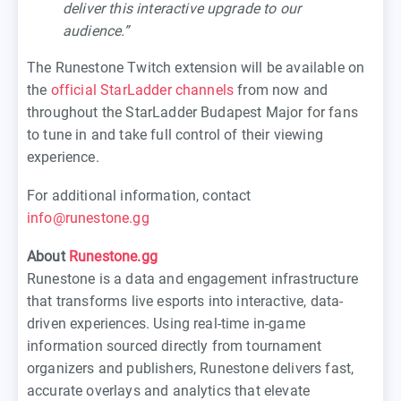
deliver this interactive upgrade to our
audience.”
The Runestone Twitch extension will be available on
the
official StarLadder channels
from now and
throughout the StarLadder Budapest Major for fans
to tune in and take full control of their viewing
experience.
For additional information, contact
info@runestone.gg
About
Runestone.gg
Runestone is a data and engagement infrastructure
that transforms live esports into interactive, data-
driven experiences. Using real-time in-game
information sourced directly from tournament
organizers and publishers, Runestone delivers fast,
accurate overlays and analytics that elevate