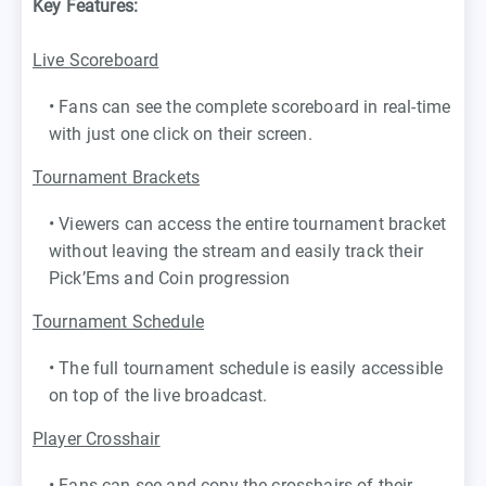
Key Features:
Live Scoreboard
• Fans can see the complete scoreboard in real-time
with just one click on their screen.
Tournament Brackets
• Viewers can access the entire tournament bracket
without leaving the stream and easily track their
Pick’Ems and Coin progression
Tournament Schedule
• The full tournament schedule is easily accessible
on top of the live broadcast.
Player Crosshair
• Fans can see and copy the crosshairs of their