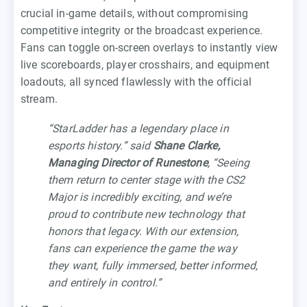
crucial in-game details, without compromising
competitive integrity or the broadcast experience.
Fans can toggle on-screen overlays to instantly view
live scoreboards, player crosshairs, and equipment
loadouts, all synced flawlessly with the official
stream.
“StarLadder has a legendary place in
esports history.” said
Shane Clarke,
Managing Director of Runestone
, “Seeing
them return to center stage with the CS2
Major is incredibly exciting, and we’re
proud to contribute new technology that
honors that legacy. With our extension,
fans can experience the game the way
they want, fully immersed, better informed,
and entirely in control.”