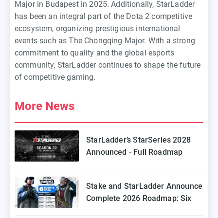
Major in Budapest in 2025. Additionally, StarLadder
has been an integral part of the Dota 2 competitive
ecosystem, organizing prestigious international
events such as The Chongqing Major. With a strong
commitment to quality and the global esports
community, StarLadder continues to shape the future
of competitive gaming.
More News
StarLadder’s StarSeries 2028
Announced - Full Roadmap
Stake and StarLadder Announce
Complete 2026 Roadmap: Six
Episodes of Stake Ranked