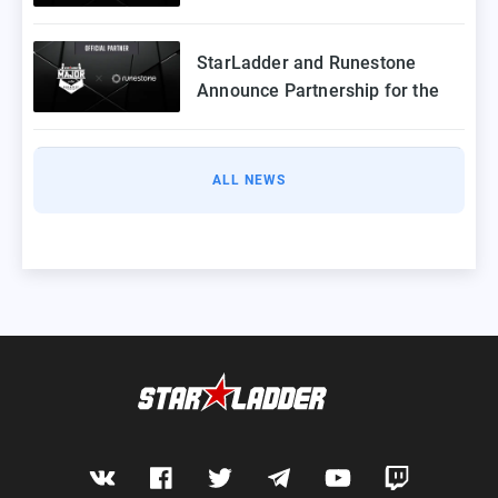
StarLadder Budapest Major
2025
StarLadder and Runestone
Announce Partnership for the
StarLadder CS2 Budapest Major
ALL NEWS