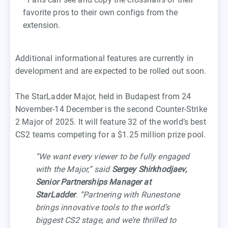
favorite pros to their own configs from the
extension.
Additional informational features are currently in
development and are expected to be rolled out soon.
The StarLadder Major, held in Budapest from 24
November-14 December is the second Counter-Strike
2 Major of 2025. It will feature 32 of the world’s best
CS2 teams competing for a $1.25 million prize pool.
“We want every viewer to be fully engaged
with the Major,” said
Sergey Shirkhodjaev,
Senior Partnerships Manager at
StarLadder
. “Partnering with Runestone
brings innovative tools to the world’s
biggest CS2 stage, and we’re thrilled to