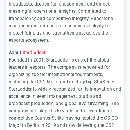
broadcasts, deepen fan engagement, and unlock
meaningful operational insights. Committed to
transparency and competitive integrity, Runestone
also monitors matches for suspicious activity to
protect fair play and strengthen trust across the
esports ecosystem.
About
StarLadder
Founded in 2001, StarLadder is one of the global
leaders in esports. The company is renowned for
organizing top-tier international tournaments,
including the CS2 Major and its flagship StarSeries.
StarLadder is widely recognized for its innovation and
excellence in event management, studio and
broadcast production, and global live streaming. The
company has played a key role in the evolution of
competitive Counter-Strike, having hosted the CS:GO
Major in Berlin in 2019 and now delivering the CS2