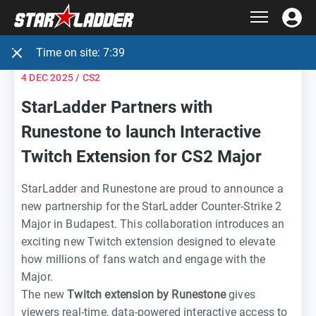
Time on site:
7:39
4 DEC 2025
/ CS2
StarLadder Partners with
Runestone to launch Interactive
Twitch Extension for CS2 Major
StarLadder and Runestone are proud to announce a
new partnership for the StarLadder Counter-Strike 2
Major in Budapest. This collaboration introduces an
exciting new Twitch extension designed to elevate
how millions of fans watch and engage with the
Major.
The new
Twitch extension by Runestone
gives
viewers real-time, data-powered interactive access to